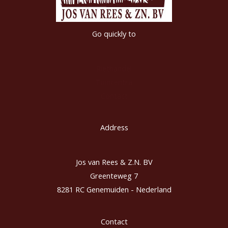
Go quickly to
Riethandel
Tuincentra
Contact
Address
Jos van Rees & Z.N. BV
Greenteweg 7
8281 RC Genemuiden - Nederland
Contact