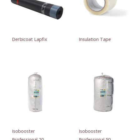
Derbicoat Lapfix
Insulation Tape
Isobooster
Isobooster
Professional 20
Professional 50