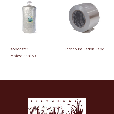
Isobooster
Techno Insulation Tape
Professional 60