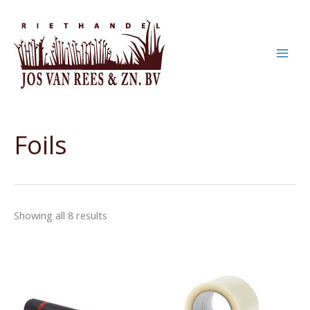
Skip
to
content
Foils
Showing all 8 results