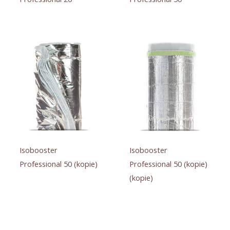
Isobooster
Isobooster
Professional 50 (kopie)
Professional 50 (kopie)
(kopie)