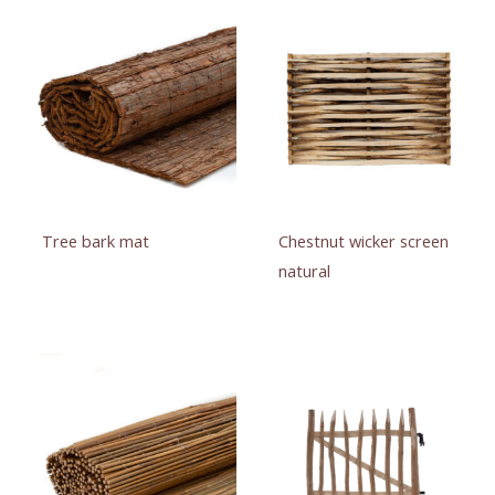
Tree bark mat
Chestnut wicker screen
natural