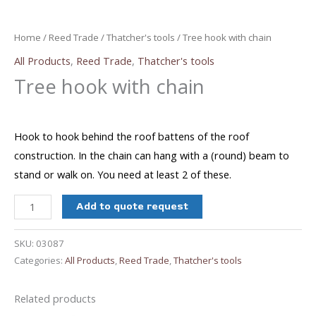
Home
/
Reed Trade
/
Thatcher's tools
/ Tree hook with chain
All Products
,
Reed Trade
,
Thatcher's tools
Tree hook with chain
Hook to hook behind the roof battens of the roof
construction. In the chain can hang with a (round) beam to
stand or walk on. You need at least 2 of these.
Tree
Add to quote request
hook
with
SKU:
03087
chain
Categories:
All Products
,
Reed Trade
,
Thatcher's tools
quantity
Related products