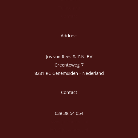
Tuincentra
Contact
Address
Jos van Rees & Z.N. BV
Greenteweg 7
8281 RC Genemuiden - Nederland
Contact
038 38 54 054
www.josvanrees.nl
info@josvanrees.nl