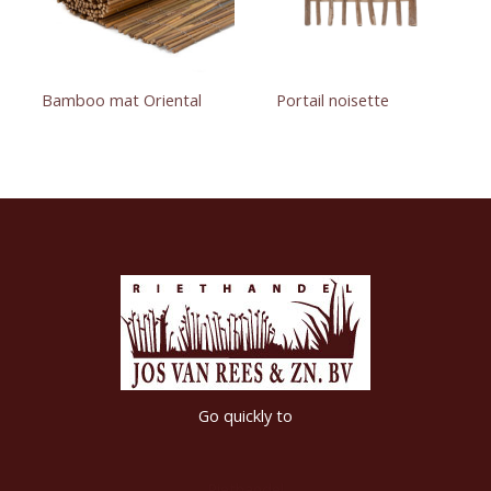
Bamboo mat Oriental
Portail noisette
Go quickly to
Riethandel