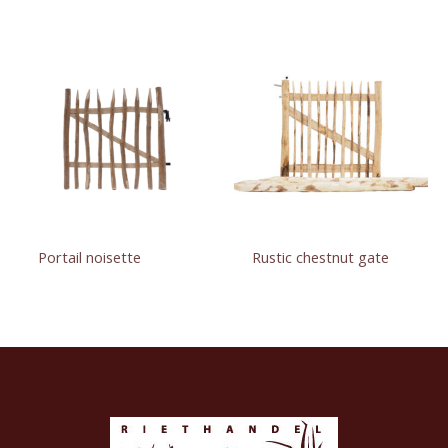
Portail noisette
Rustic chestnut gate