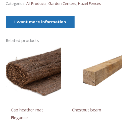
quantity
Categories:
All Products
,
Garden Centers
,
Hazel Fences
I want more information
Related products
Cap heather mat
Chestnut beam
Elegance