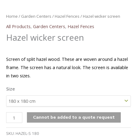
Home
/
Garden Centers
/
Hazel Fences
/ Hazel wicker screen
All Products
,
Garden Centers
,
Hazel Fences
Hazel wicker screen
Screen of split hazel wood. These are woven around a hazel
frame. The screen has a natural look. The screen is available
in two sizes.
Size
Hazel
Cannot be added to a quote request
wicker
screen
SKU:
HAZEL-S 180