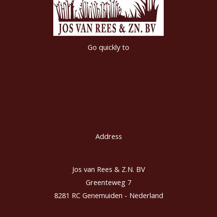
Go quickly to
Riethandel
Tuincentra
Contact
Address
Jos van Rees & Z.N. BV
Greenteweg 7
8281 RC Genemuiden - Nederland