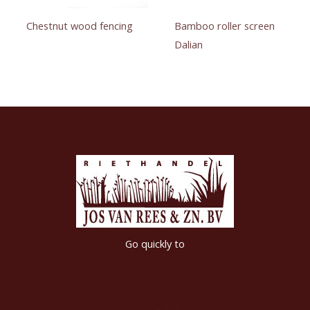
Chestnut wood fencing
Bamboo roller screen
Dalian
Go quickly to
Riethandel
Tuincentra