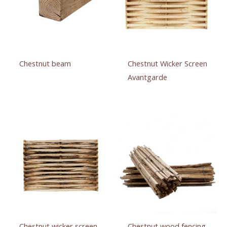
Chestnut beam
Chestnut Wicker Screen
Avantgarde
Chestnut wicker screen
Chestnut wood fencing