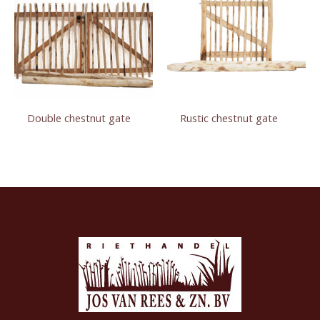
Double chestnut gate
Rustic chestnut gate