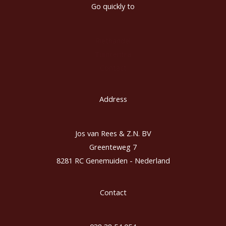
Go quickly to
Riethandel
Tuincentra
Contact
Address
Jos van Rees & Z.N. BV
Greenteweg 7
8281 RC Genemuiden - Nederland
Contact