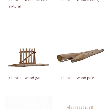
natural
Chestnut wood gate
Chestnut wood pole