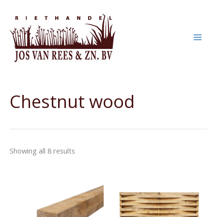
Skip
to
content
Chestnut wood
Showing all 8 results